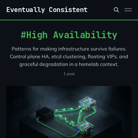
Skip to content
Eventually Consistent
High Availability
Patterns for making infrastructure survive failures.
Control plane HA, etcd clustering, floating VIPs, and
graceful degradation in a homelab context.
1 post