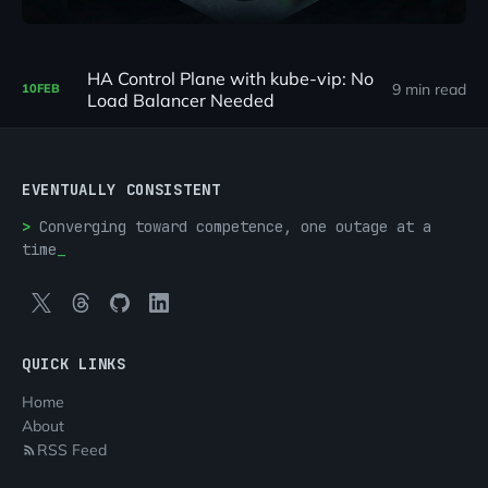
HA Control Plane with kube-vip: No
9 min read
10
FEB
Load Balancer Needed
EVENTUALLY CONSISTENT
Converging toward competence, one outage at a
time
QUICK LINKS
Home
About
RSS Feed