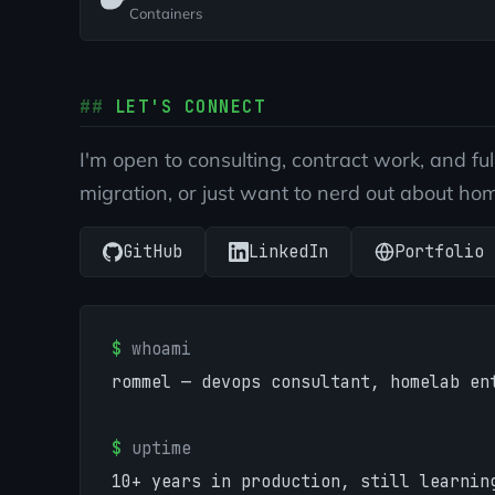
Containers
LET'S CONNECT
I'm open to consulting, contract work, and fu
migration, or just want to nerd out about ho
GitHub
LinkedIn
Portfolio
$
whoami
rommel — devops consultant, homelab en
$
uptime
10+ years in production, still learnin