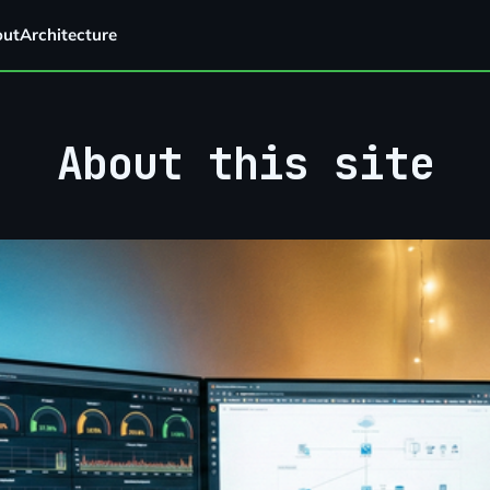
out
Architecture
About this site