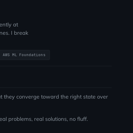
ently at
es. I break
AWS ML Foundations
 they converge toward the right state over
 problems, real solutions, no fluff.