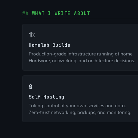
WHAT I WRITE ABOUT
🏗️
Homelab Builds
Production-grade infrastructure running at home.
Hardware, networking, and architecture decisions.
🔒
Self-Hosting
Taking control of your own services and data.
Zero-trust networking, backups, and monitoring.