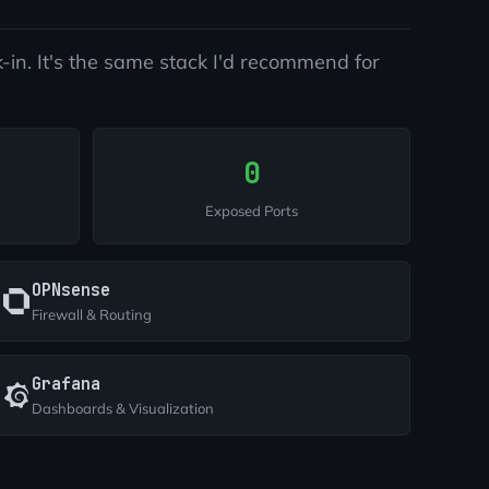
-in. It's the same stack I'd recommend for
0
Exposed Ports
OPNsense
Firewall & Routing
Grafana
Dashboards & Visualization