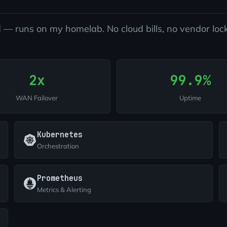
 — runs on my homelab. No cloud bills, no vendor lock
2x
99.9%
WAN Failover
Uptime
Kubernetes
Orchestration
Prometheus
Metrics & Alerting