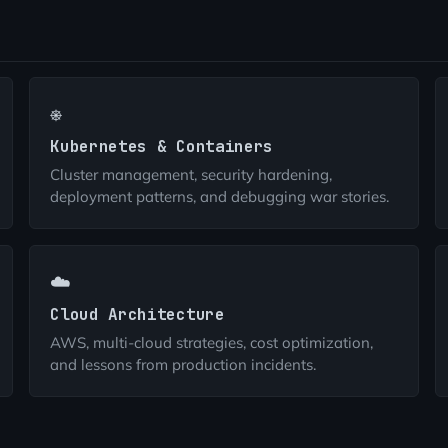
⎈
Kubernetes & Containers
Cluster management, security hardening,
deployment patterns, and debugging war stories.
☁️
Cloud Architecture
AWS, multi-cloud strategies, cost optimization,
and lessons from production incidents.