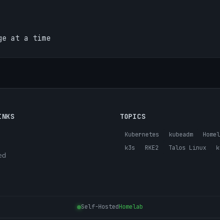
ge at a time
INKS
TOPICS
Kubernetes
kubeadm
Homel
k3s
RKE2
Talos Linux
k
ed
Self-Hosted
Homelab