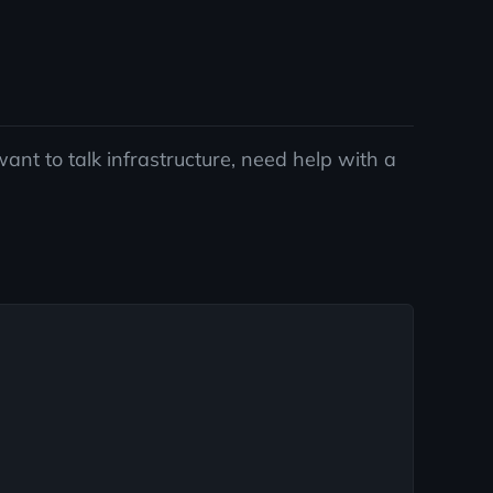
ant to talk infrastructure, need help with a