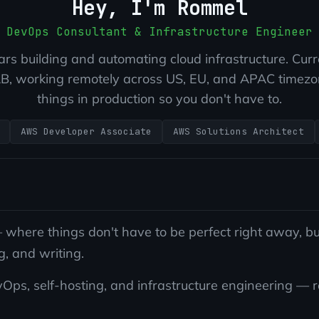
Hey, I'm Rommel
DevOps Consultant & Infrastructure Engineer
rs building and automating cloud infrastructure. Curr
, working remotely across US, EU, and APAC timezon
things in production so you don't have to.
AWS Developer Associate
AWS Solutions Architect
here things don't have to be perfect right away, but
g, and writing.
s, self-hosting, and infrastructure engineering — real