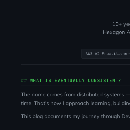
10+ yea
Hexagon AB
AWS AI Practitioner
WHAT IS EVENTUALLY CONSISTENT?
The name comes from distributed systems — w
time. That's how I approach learning, buildin
This blog documents my journey through DevOp