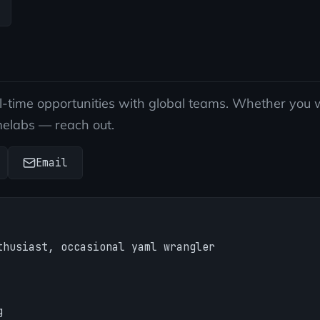
ll-time opportunities with global teams. Whether you w
melabs — reach out.
Email
thusiast, occasional yaml wrangler
g