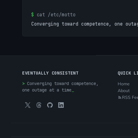
$
cat /etc/motto
Converging toward competence, one outa
EVENTUALLY CONSISTENT
QUICK L
Converging toward competence,
Home
one outage at a time
About
RSS Fe