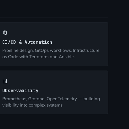
🔄
CI/CD & Automation
Pipeline design, GitOps workflows, Infrastructure
as Code with Terraform and Ansible.
📊
Observability
Prometheus, Grafana, OpenTelemetry — building
visibility into complex systems.